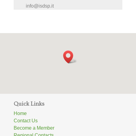
info@isdsp.it
Quick Links
Home
Contact Us
Become a Member
Regional Contacts