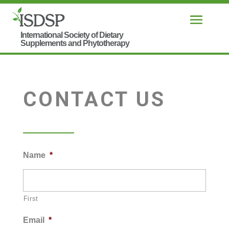
CONTACT US
Name
*
First
Email
*