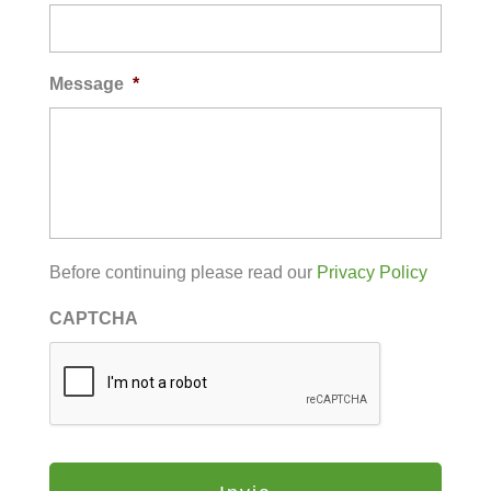
Message
*
Before continuing please read our
Privacy Policy
CAPTCHA