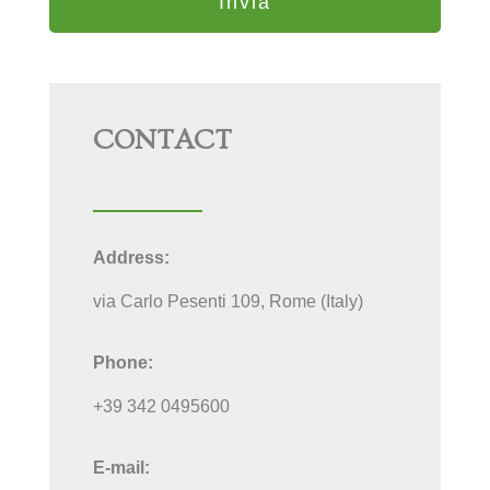
CONTACT
Address:
via Carlo Pesenti 109, Rome (Italy)
Phone:
+39 342 0495600
E-mail: